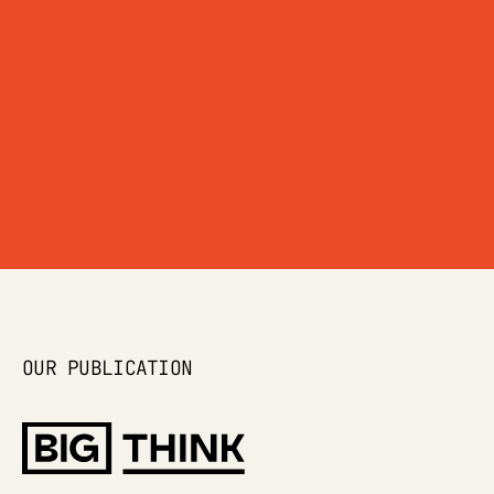
OUR ETHOS →
OUR PUBLICATION