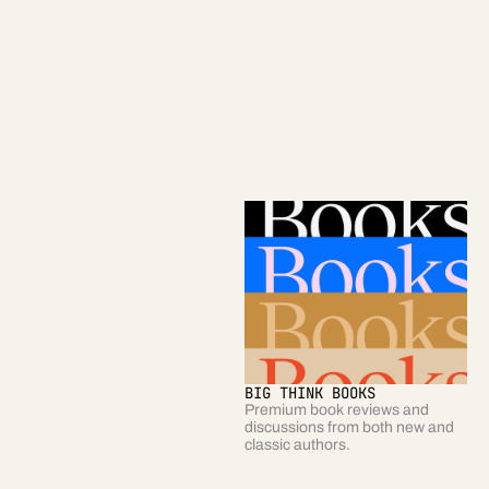
STARTS WITH A BANG
SMARTER, FASTER
A daily column exploring the 
A weekly newsletter highlighting 
biggest questions about our 
the most useful and surprising  
Universe. 
stories on Big Think.
BIG THINK BOOKS
BIG THINK BUSINESS
Premium book reviews and 
Interviews, profiles, and insights 
discussions from both new and 
from future-focused business 
classic authors.  
leaders. 