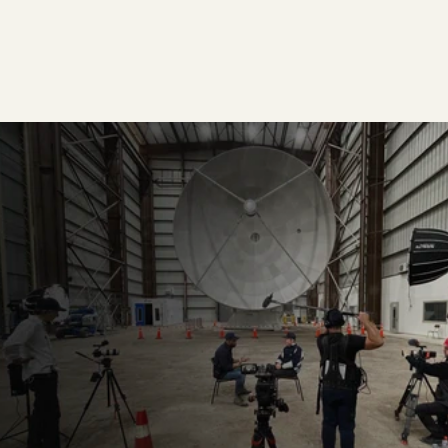
GO DEEPER →
REACH OUT →